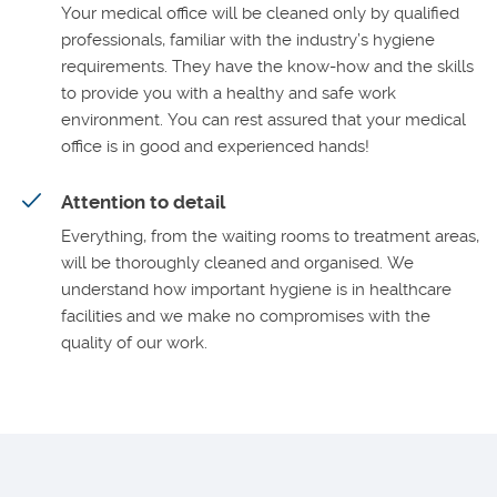
Your medical office will be cleaned only by qualified
professionals, familiar with the industry’s hygiene
requirements. They have the know-how and the skills
to provide you with a healthy and safe work
environment. You can rest assured that your medical
office is in good and experienced hands!
Attention to detail
Everything, from the waiting rooms to treatment areas,
will be thoroughly cleaned and organised. We
understand how important hygiene is in healthcare
facilities and we make no compromises with the
quality of our work.