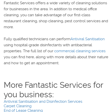
Fantastic Services offers a wide variety of cleaning solutions
for businesses in the area. In addition to medical office
cleaning, you can take advantage of our first-class
restaurant cleaning, shop cleaning, pest control services and
more.
Fully qualified technicians can perform
Antiviral Sanitisation
using hospital-grade disinfectants with antibacterial
properties. The full list of our
commercial cleaning services
you can find here, along with more details about their nature
and how to get an appointment.
More Fantastic Services for you business:
Antiviral Sanitisation and Disinfection Services