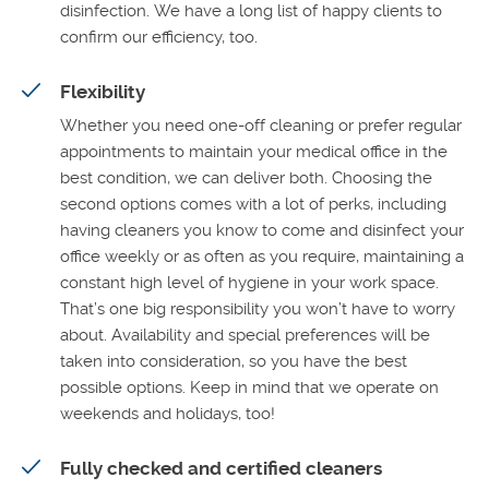
disinfection. We have a long list of happy clients to
confirm our efficiency, too.
Flexibility
Whether you need one-off cleaning or prefer regular
appointments to maintain your medical office in the
best condition, we can deliver both. Choosing the
second options comes with a lot of perks, including
having cleaners you know to come and disinfect your
office weekly or as often as you require, maintaining a
constant high level of hygiene in your work space.
That’s one big responsibility you won’t have to worry
about. Availability and special preferences will be
taken into consideration, so you have the best
possible options. Keep in mind that we operate on
weekends and holidays, too!
Fully checked and certified cleaners