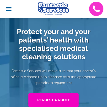
Protect your and your
patients’ health with
specialised medical
cleaning solutions
Fantastic Services will make sure that your doctor’s
office is cleaned up to standard with the appropriate
specialised equipment.
REQUEST A QUOTE