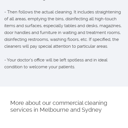
- Then follows the actual cleaning. It includes straightening
of all areas, emptying the bins, disinfecting all high-touch
items and surfaces, especially tables and desks, magazines,
door handles and furniture in waiting and treatment rooms,
disinfecting restrooms, washing floors, etc. If specified, the
cleaners will pay special attention to particular areas.
- Your doctor’s office will be left spotless and in ideal
condition to welcome your patients.
More about our commercial cleaning
services in Melbourne and Sydney