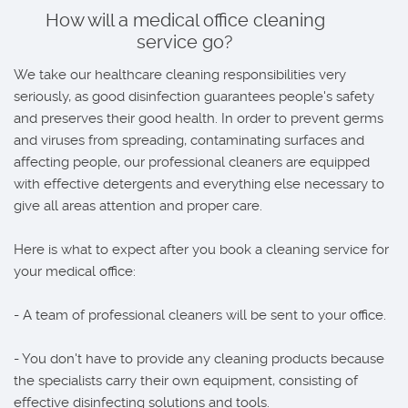
How will a medical office cleaning
service go?
We take our healthcare cleaning responsibilities very
seriously, as good disinfection guarantees people's safety
and preserves their good health. In order to prevent germs
and viruses from spreading, contaminating surfaces and
affecting people, our professional cleaners are equipped
with effective detergents and everything else necessary to
give all areas attention and proper care.
Here is what to expect after you book a cleaning service for
your medical office:
- A team of professional cleaners will be sent to your office.
- You don't have to provide any cleaning products because
the specialists carry their own equipment, consisting of
effective disinfecting solutions and tools.