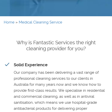
Home
»
Medical Cleaning Service
Why is Fantastic Services the right
cleaning provider for you?
Solid Experience
Our company has been delivering a vast range of
professional cleaning services to our clients in
Australia for many years now and we know how to
provide first-class results. We specialise in residential
and commercial cleaning, as well as in antiviral
sanitisation, which means we use hospital-grade
antibacterial products for delivering proper